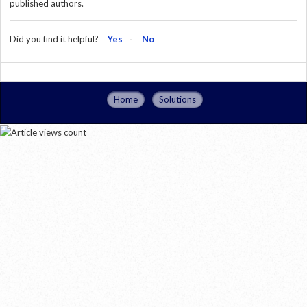
published authors.
Did you find it helpful?
Yes
No
Home
Solutions