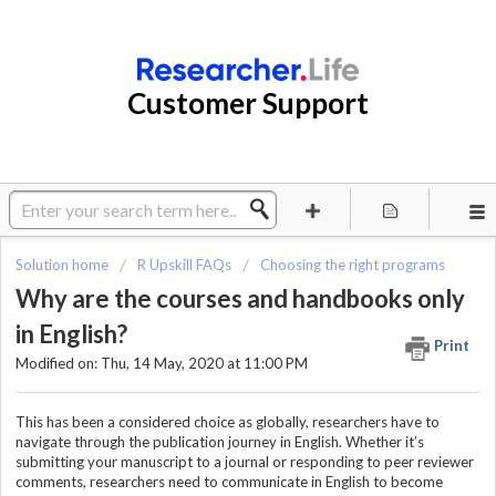
Customer Support
Solution home
R Upskill FAQs
Choosing the right programs
Why are the courses and handbooks only
in English?
Print
Modified on: Thu, 14 May, 2020 at 11:00 PM
This has been a considered choice as globally, researchers have to
navigate through the publication journey in English. Whether it’s
submitting your manuscript to a journal or responding to peer reviewer
comments, researchers need to communicate in English to become