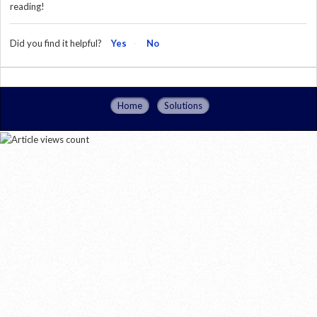
reading!
Did you find it helpful?
Yes
No
Home
Solutions