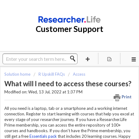
Customer Support
Solution home
R Upskill FAQs
Access
What will I need to access these courses?
Modified on: Wed, 13 Jul, 2022 at 1:37 PM
Print
All you need is a laptop, tab or a smartphone and a working internet
connection. Register to start learning with courses that help you excel at
every stage of your researcher journey. If you have a Researcher.Life
Prime membership, you can access the entire repository of 100+
courses and handbooks. If you don't have the Prime membership, you
still get a free
Essentials pack
that includes 20 learning courses. Happy