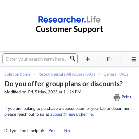
Customer Support
Solution home
Researcher.Life All Access FAQs
General FAQs
Do you offer group plans or discounts?
Modified on: Fri, 5 May, 2023 at 11:26 PM
Print
If you are looking to purchase a subscription for your lab or department,
please reach out to us at
support@researcher.life
.
Did you find it helpful?
Yes
No