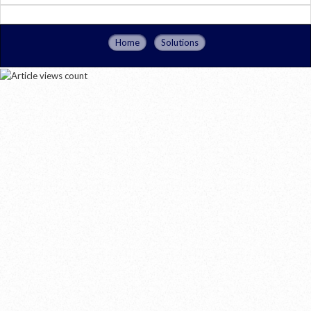
Home
Solutions