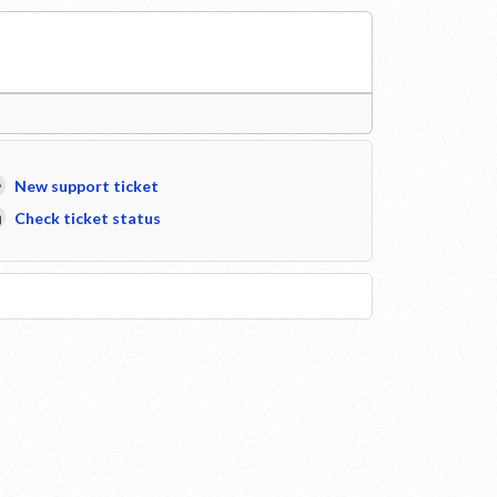
New support ticket
Check ticket status