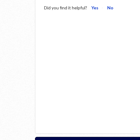
Did you find it helpful?
Yes
No