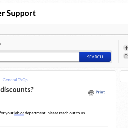
r Support
?
SEARCH
General FAQs
 discounts?
Print
for your 
lab or
 department, please reach out to us 