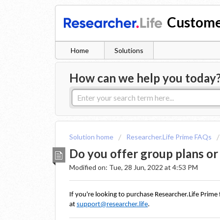
Custome
Home
Solutions
How can we help you today
Solution home
Researcher.Life Prime FAQs
Do you offer group plans or
Modified on: Tue, 28 Jun, 2022 at 4:53 PM
If you're looking to purchase Researcher.Life Prime 
at 
support@researcher.life
. 