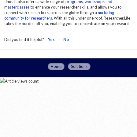
time. It also offers a wide range of
programs, workshops and
masterclasses
to enhance your researcher skills, and allows you to
connect with researchers across the globe through a
nurturing
community for researchers
. With all this under one roof, Researcher.Life
takes the burden off you, enabling you to concentrate on your research.
Did you find it helpful?
Yes
No
Home
Solutions