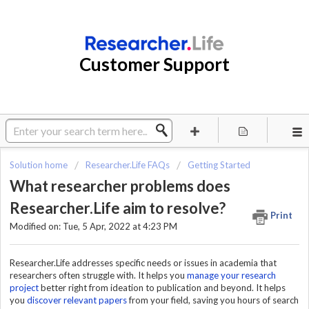
Customer Support
Solution home
Researcher.Life FAQs
Getting Started
What researcher problems does
Researcher.Life aim to resolve?
Print
Modified on: Tue, 5 Apr, 2022 at 4:23 PM
Researcher.Life addresses specific needs or issues in academia that
researchers often struggle with. It helps you
manage your research
project
better right from ideation to publication and beyond. It helps
you
discover relevant papers
from your field, saving you hours of search