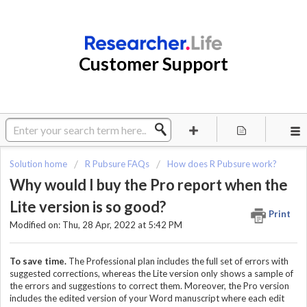
Customer Support
Solution home
R Pubsure FAQs
How does R Pubsure work?
Why would I buy the Pro report when the
Lite version is so good?
Print
Modified on: Thu, 28 Apr, 2022 at 5:42 PM
To save time.
The Professional plan includes the full set of errors with
suggested corrections, whereas the Lite version only shows a sample of
the errors and suggestions to correct them. Moreover, the Pro version
includes the edited version of your Word manuscript where each edit