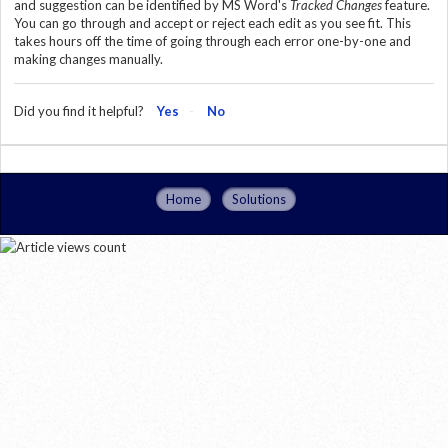
and suggestion can be identified by MS Word's
Tracked Changes
feature.
You can go through and accept or reject each edit as you see fit. This
takes hours off the time of going through each error one-by-one and
making changes manually.
Did you find it helpful?
Yes
No
Home
Solutions