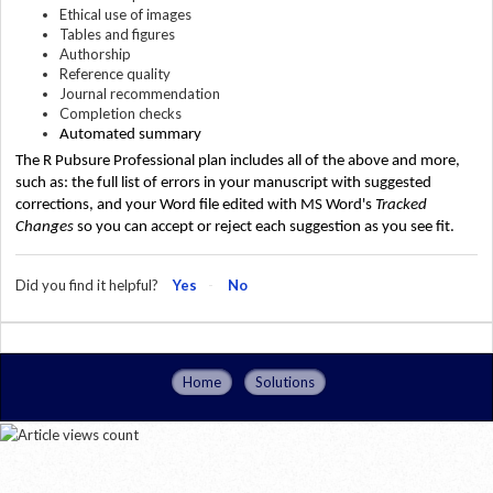
Ethical use of images
Tables and figures
Authorship
Reference quality
Journal recommendation
Completion checks
Automated summary 
The R Pubsure Professional plan includes all of the above and more, 
such as: the full list of errors in your manuscript with suggested 
corrections, and your Word file edited with MS Word's 
Tracked 
Changes 
so you can accept or reject each suggestion as you see fit.
Did you find it helpful?
Yes
No
Home
Solutions