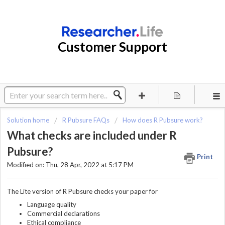
Customer Support
Solution home
R Pubsure FAQs
How does R Pubsure work?
What checks are included under R
Pubsure?
Print
Modified on: Thu, 28 Apr, 2022 at 5:17 PM
The Lite version of R Pubsure checks your paper for
Language quality
Commercial declarations
Ethical compliance