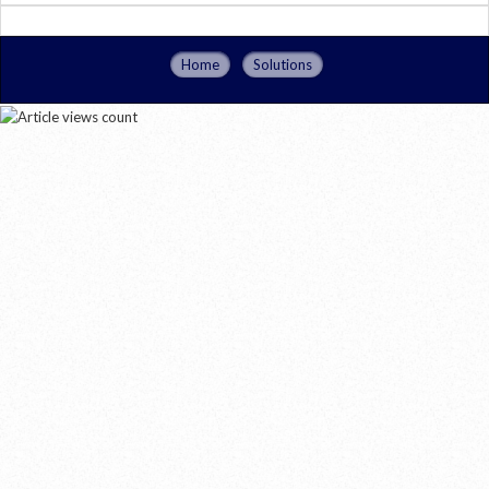
Home
Solutions