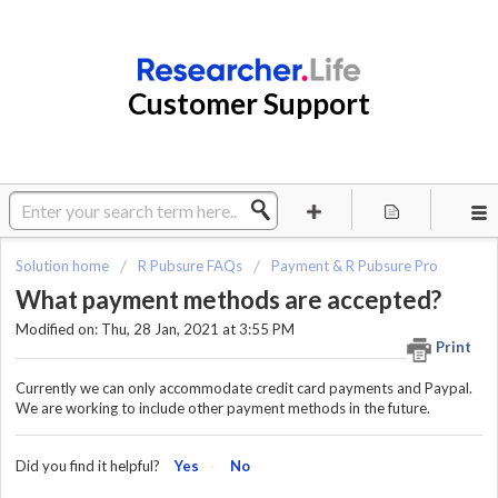
Customer Support
Solution home
R Pubsure FAQs
Payment & R Pubsure Pro
What payment methods are accepted?
Modified on: Thu, 28 Jan, 2021 at 3:55 PM
Print
Currently we can only accommodate credit card payments and Paypal.
We are working to include other payment methods in the future.
Did you find it helpful?
Yes
No